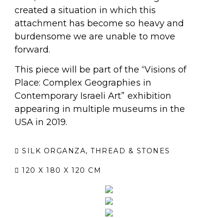
created a situation in which this
attachment has become so heavy and
burdensome we are unable to move
forward.
This piece will be part of the “Visions of
Place: Complex Geographies in
Contemporary Israeli Art” exhibition
appearing in multiple museums in the
USA in 2019.
SILK ORGANZA, THREAD & STONES
120 X 180 X 120 CM