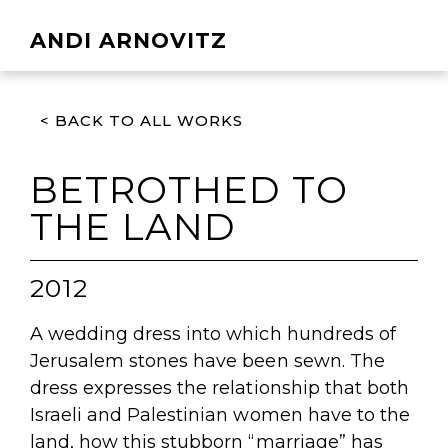
ANDI ARNOVITZ
< BACK TO ALL WORKS
BETROTHED TO
THE LAND
2012
A wedding dress into which hundreds of
Jerusalem stones have been sewn. The
dress expresses the relationship that both
Israeli and Palestinian women have to the
land, how this stubborn “marriage” has