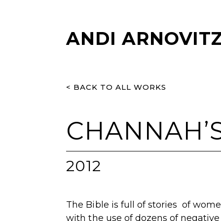
ANDI ARNOVIT
< BACK TO ALL WORKS
CHANNAH’S
2012
The Bible is full of stories of wom
with the use of dozens of negative 