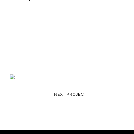
NEXT PROJECT