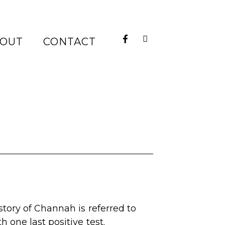
OUT
CONTACT
story of Channah is referred to
 one last positive test.