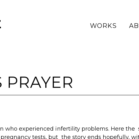
Z
WORKS
AB
 PRAYER
en who experienced infertility problems. Here the 
pregnancy tests, but the story ends hopefully, with