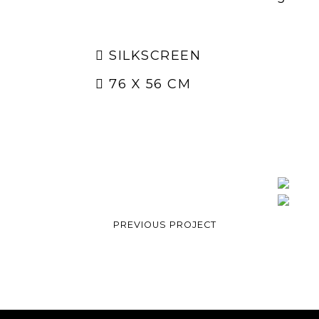
SILKSCREEN
76 X 56 CM
PREVIOUS PROJECT