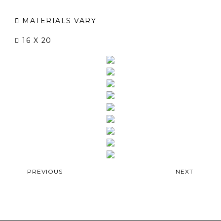
MATERIALS VARY
16 X 20
PREVIOUS
NEXT