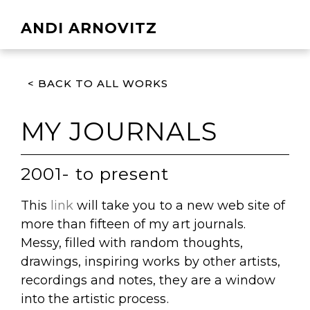
ANDI ARNOVITZ
< BACK TO ALL WORKS
MY JOURNALS
2001- to present
This
link
will take you to a new web site of
more than fifteen of my art journals.
Messy, filled with random thoughts,
drawings, inspiring works by other artists,
recordings and notes, they are a window
into the artistic process.