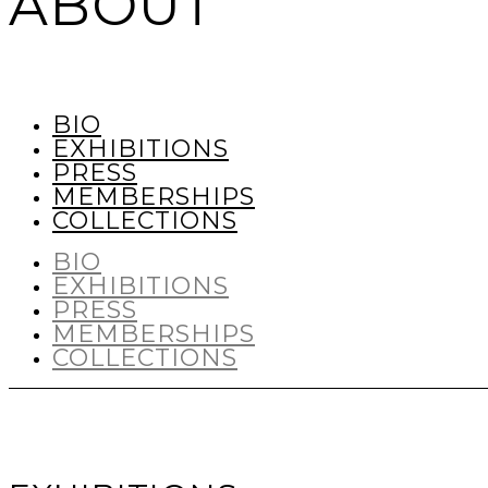
ABOUT
BIO
EXHIBITIONS
PRESS
MEMBERSHIPS
COLLECTIONS
BIO
EXHIBITIONS
PRESS
MEMBERSHIPS
COLLECTIONS