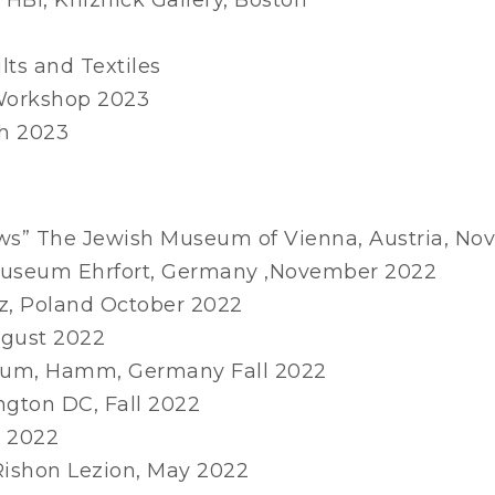
lts and Textiles
 Workshop 2023
ch 2023
s” The Jewish Museum of Vienna, Austria, N
Museum Ehrfort, Germany ,November 2022
dz, Poland October 2022
ugust 2022
seum, Hamm, Germany Fall 2022
ngton DC, Fall 2022
e 2022
Rishon Lezion, May 2022