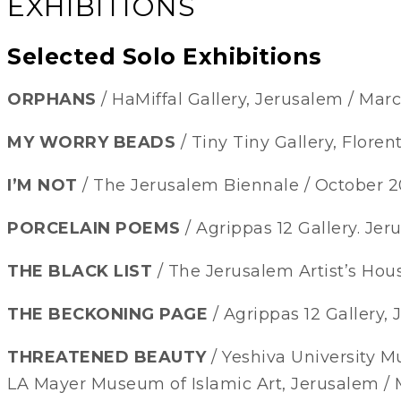
EXHIBITIONS
Selected Solo Exhibitions
ORPHANS
/ HaMiffal Gallery, Jerusalem / Mar
MY WORRY BEADS
/ Tiny Tiny Gallery, Floren
I’M NOT
/ The Jerusalem Biennale / October 20
PORCELAIN POEMS
/ Agrippas 12 Gallery. Je
THE BLACK LIST
/ The Jerusalem Artist’s Hou
THE BECKONING PAGE
/ Agrippas 12 Gallery,
THREATENED BEAUTY
/ Yeshiva University 
LA Mayer Museum of Islamic Art, Jerusalem / 