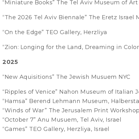
“Miniature Books” The Tel Aviv Museum of Art
“The 2026 Tel Aviv Biennale” The Eretz Israel
“On the Edge” TEO Gallery, Herzliya
“Zion: Longing for the Land, Dreaming in Color
2025
“New Aquisitions” The Jewish Musuem NYC
“Ripples of Venice” Nahon Museum of Italian J
“Hamsa” Berend Lehmann Museum, Halbersta
“Winds of War” The Jerusalem Print Workshop
“October 7” Anu Musuem, Tel Aviv, Israel
“Games” TEO Gallery, Herzliya, Israel