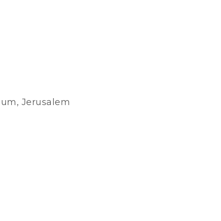
rium, Jerusalem