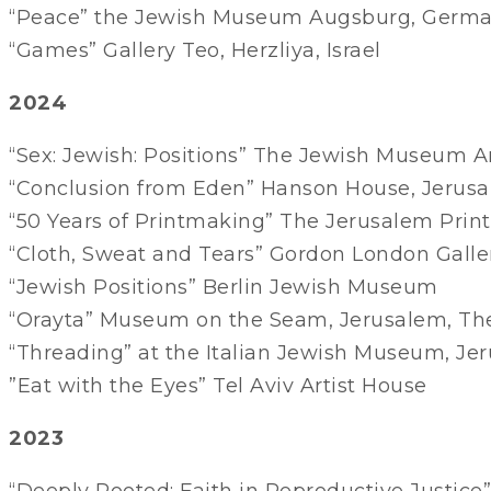
“Peace” the Jewish Museum Augsburg, Germ
“Games” Gallery Teo, Herzliya, Israel
2024
“Sex: Jewish: Positions” The Jewish Museum
“Conclusion from Eden” Hanson House, Jerus
“50 Years of Printmaking” The Jerusalem Pri
“Cloth, Sweat and Tears” Gordon London Gallery
“Jewish Positions” Berlin Jewish Museum
“Orayta” Museum on the Seam, Jerusalem, Th
“Threading” at the Italian Jewish Museum, Je
”Eat with the Eyes” Tel Aviv Artist House
2023
“Deeply Rooted: Faith in Reproductive Justice”