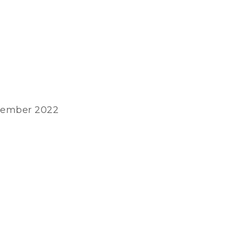
ovember 2022