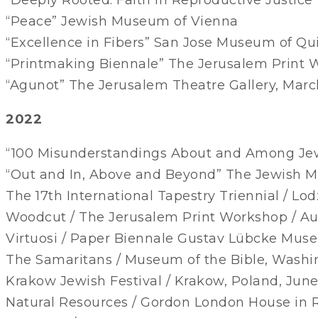
“Peace” Jewish Museum of Vienna
“Excellence in Fibers” San Jose Museum of Qui
“Printmaking Biennale” The Jerusalem Print
“Agunot” The Jerusalem Theatre Gallery, Mar
2022
“100 Misunderstandings About and Among Jew
“Out and In, Above and Beyond” The Jewish 
The 17th International Tapestry Triennial / Lo
Woodcut / The Jerusalem Print Workshop / A
Virtuosi / Paper Biennale Gustav Lübcke Mu
The Samaritans / Museum of the Bible, Washi
Krakow Jewish Festival / Krakow, Poland, Jun
Natural Resources / Gordon London House in 