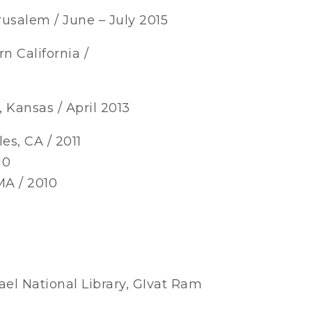
rusalem / June – July 2015
n California /
 Kansas / April 2013
es, CA / 2011
10
MA / 2010
ael National Library, GIvat Ram