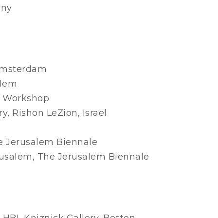
any
 Amsterdam
alem
nt Workshop
, Rishon LeZion, Israel
e Jerusalem Biennale
rusalem, The Jerusalem Biennale
 HBI, Kniznick Gallery, Boston