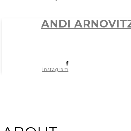
ANDI ARNOVIT
Instagram