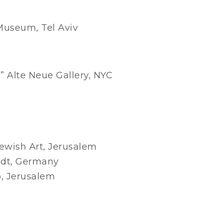
 Museum, Tel Aviv
” Alte Neue Gallery, NYC
ewish Art, Jerusalem
dt, Germany
, Jerusalem