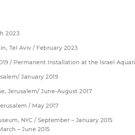
ch 2023
tin, Tel Aviv / February 2023
19 / Permanent Installation at the Israel Aqua
rusalem/ January 2019
se, Jerusalem/ June-August 2017
 Jerusalem / May 2017
Museum, NYC / September – January 2015
March – June 2015