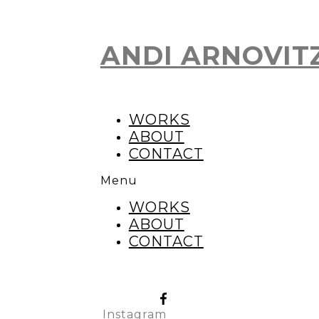
ANDI ARNOVIT
Skip
to
content
WORKS
ABOUT
CONTACT
Menu
WORKS
ABOUT
CONTACT
Instagram