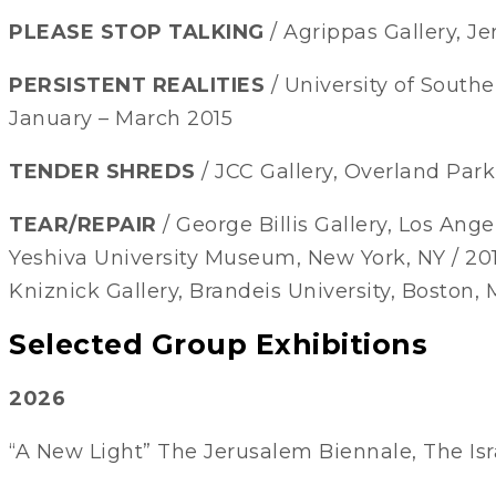
PLEASE STOP TALKING
/ Agrippas Gallery, Je
PERSISTENT REALITIES
/ University of Souther
January – March 2015
TENDER SHREDS
/ JCC Gallery, Overland Park,
TEAR/REPAIR
/ George Billis Gallery, Los Angel
Yeshiva University Museum, New York, NY / 20
Kniznick Gallery, Brandeis University, Boston, 
Selected Group Exhibitions
2026
“A New Light” The Jerusalem Biennale, The Isr