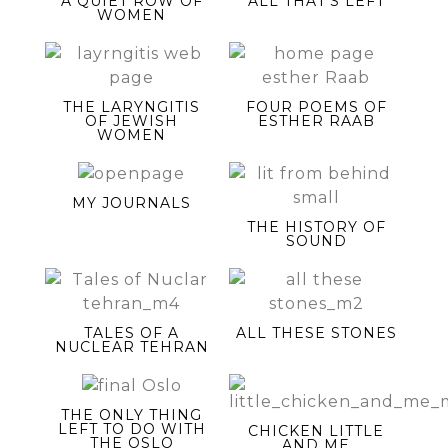
A QUIET ROW OF
ALL THAT’S LEFT
WOMEN
THE LARYNGITIS
FOUR POEMS OF
OF JEWISH
ESTHER RAAB
WOMEN
MY JOURNALS
THE HISTORY OF
SOUND
TALES OF A
ALL THESE STONES
NUCLEAR TEHRAN
THE ONLY THING
LEFT TO DO WITH
CHICKEN LITTLE
THE OSLO
AND ME