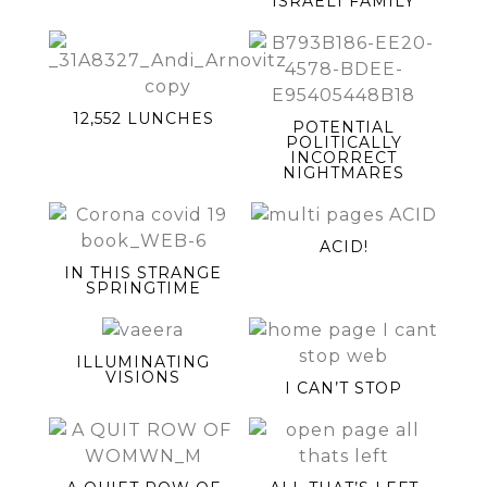
ISRAELI FAMILY
12,552 LUNCHES
POTENTIAL
POLITICALLY
INCORRECT
NIGHTMARES
ACID!
IN THIS STRANGE
SPRINGTIME
ILLUMINATING
VISIONS
I CAN’T STOP