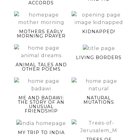
ACCORDS
MOTHERS EARLY
KIDNAPPED!
MORNING PRAYER
LIVING BORDERS
ANIMAL TALES AND
OTHER POEMS
ME AND BADAWI:
NATURAL
THE STORY OF AN
MUTATIONS
UNUSUAL
FRIENDSHIP
MY TRIP TO INDIA
TREES OF