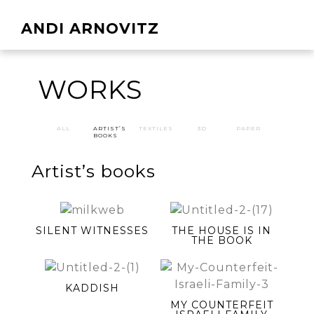
ANDI ARNOVITZ
WORKS
ALL
ARTIST’S
TEXTILES
3D
PAPER
BOOKS
Artist’s books
SILENT WITNESSES
THE HOUSE IS IN
THE BOOK
KADDISH
MY COUNTERFEIT