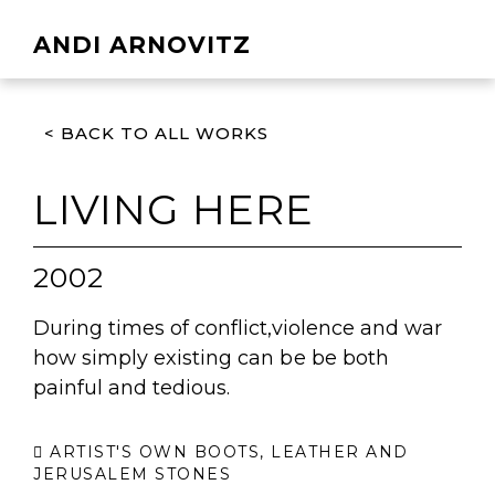
ANDI ARNOVITZ
< BACK TO ALL WORKS
LIVING HERE
2002
During times of conflict,violence and war
how simply existing can be be both
painful and tedious.
ARTIST'S OWN BOOTS, LEATHER AND
JERUSALEM STONES