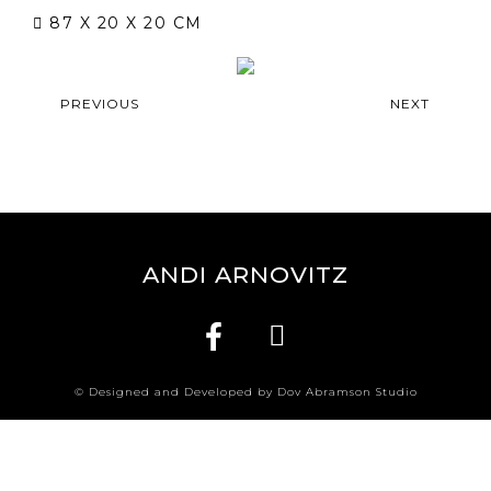
87 X 20 X 20 CM
PREVIOUS
NEXT
ANDI ARNOVITZ
© Designed and Developed by Dov Abramson Studio