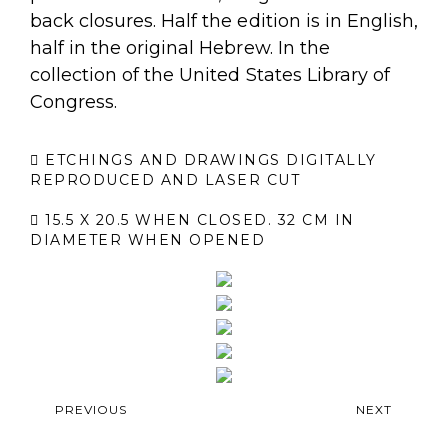
back closures. Half the edition is in English,
half in the original Hebrew. In the
collection of the United States Library of
Congress.
ETCHINGS AND DRAWINGS DIGITALLY
REPRODUCED AND LASER CUT
15.5 X 20.5 WHEN CLOSED. 32 CM IN
DIAMETER WHEN OPENED
PREVIOUS
NEXT