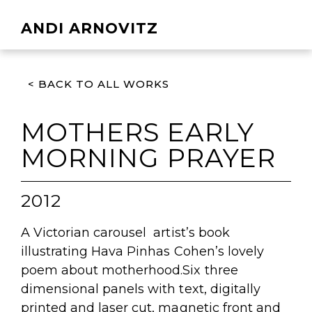
ANDI ARNOVITZ
< BACK TO ALL WORKS
MOTHERS EARLY
MORNING PRAYER
2012
A Victorian carousel artist’s book
illustrating Hava Pinhas Cohen’s lovely
poem about motherhood.Six three
dimensional panels with text, digitally
printed and laser cut, magnetic front and