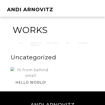
ANDI ARNOVITZ
WORKS
ALL
ARTIST’S
TEXTILES
3D
PAPER
BOOKS
Uncategorized
HELLO WORLD!
ANDI ARNOVITZ