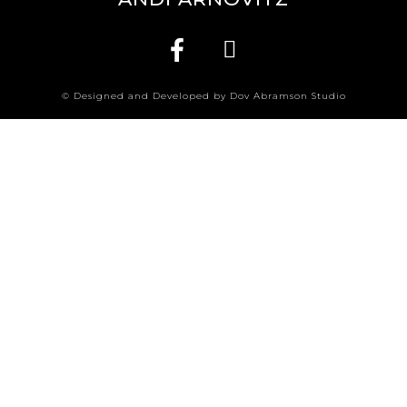
© Designed and Developed by Dov Abramson Studio